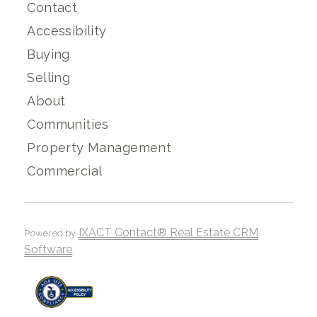
Contact
Accessibility
Buying
Selling
About
Communities
Property Management
Commercial
IXACT Contact® Real Estate CRM
Powered by
Software