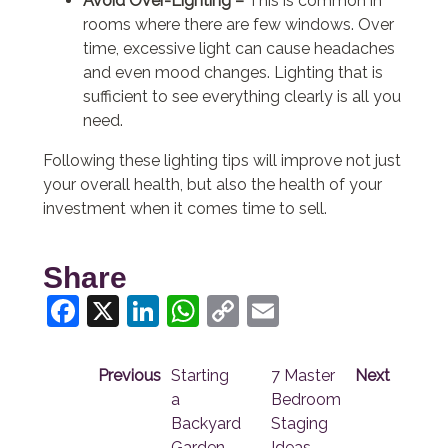
Avoid Over-Lighting –
This is common in
rooms where there are few windows. Over
time, excessive light can cause headaches
and even mood changes. Lighting that is
sufficient to see everything clearly is all you
need.
Following these lighting tips will improve not just
your overall health, but also the health of your
investment when it comes time to sell.
Share
Facebook
X
LinkedIn
WhatsApp
Copy
Email
Link
Previous
Starting
7 Master
Next
a
Bedroom
Backyard
Staging
Garden
Ideas