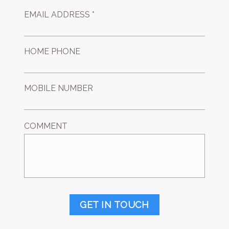
EMAIL ADDRESS *
HOME PHONE
MOBILE NUMBER
COMMENT
GET IN TOUCH