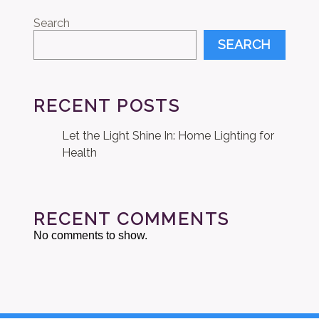
Search
SEARCH
RECENT POSTS
Let the Light Shine In: Home Lighting for
Health
RECENT COMMENTS
No comments to show.