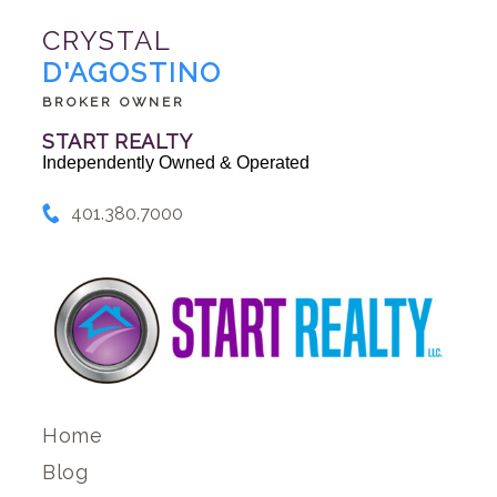
CRYSTAL
D'AGOSTINO
BROKER OWNER
START REALTY
Independently Owned & Operated
401.380.7000
Home
Blog