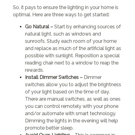
So, it pays to ensure the lighting in your home is
optimal. Here are three ways to get started:
Go Natural –
Start by enhancing sources of
natural light, such as windows and
sunroofs. Study each room of your home
and replace as much of the artificial light as
possible with sunlight. Reposition a special
reading chair next to a window to reap the
rewards.
Install Dimmer Switches –
Dimmer
switches allow you to adjust the brightness
of your light based on the time of day.
There are manual switches, as well as ones
you can control remotely with your phone
and/or automate with smart technology.
Dimming the lights in the evening will help
promote better sleep.