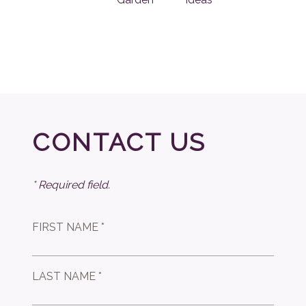
CONTACT US
* Required field.
FIRST NAME *
LAST NAME *