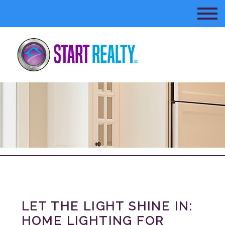
LET THE LIGHT SHINE IN:
HOME LIGHTING FOR