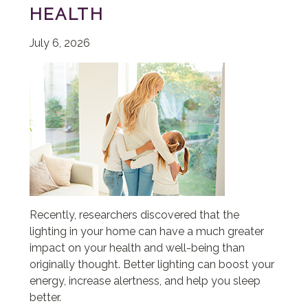
HEALTH
July 6, 2026
Recently, researchers discovered that the
lighting in your home can have a much greater
impact on your health and well-being than
originally thought. Better lighting can boost your
energy, increase alertness, and help you sleep
better.